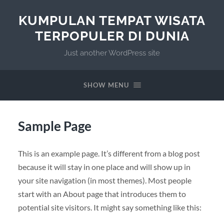
KUMPULAN TEMPAT WISATA
TERPOPULER DI DUNIA
Just another WordPress site
SHOW MENU
Sample Page
This is an example page. It’s different from a blog post
because it will stay in one place and will show up in
your site navigation (in most themes). Most people
start with an About page that introduces them to
potential site visitors. It might say something like this: