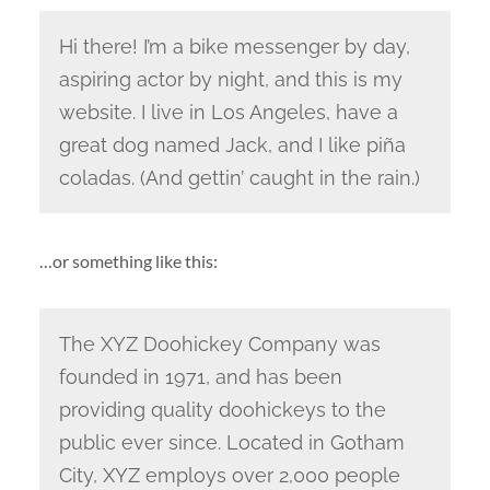
Hi there! I’m a bike messenger by day,
aspiring actor by night, and this is my
website. I live in Los Angeles, have a
great dog named Jack, and I like piña
coladas. (And gettin’ caught in the rain.)
…or something like this:
The XYZ Doohickey Company was
founded in 1971, and has been
providing quality doohickeys to the
public ever since. Located in Gotham
City, XYZ employs over 2,000 people